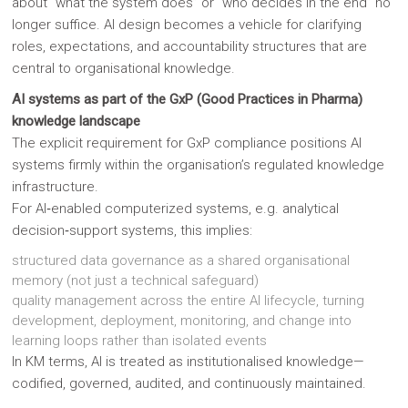
about “what the system does” or “who decides in the end” no
longer suffice. AI design becomes a vehicle for clarifying
roles, expectations, and accountability structures that are
central to organisational knowledge.
AI systems as part of the GxP (Good Practices in Pharma)
knowledge landscape
The explicit requirement for GxP compliance positions AI
systems firmly within the organisation’s regulated knowledge
infrastructure.
For AI‑enabled computerized systems, e.g. analytical
decision‑support systems, this implies:
structured data governance as a shared organisational
memory (not just a technical safeguard)
quality management across the entire AI lifecycle, turning
development, deployment, monitoring, and change into
learning loops rather than isolated events
In KM terms, AI is treated as institutionalised knowledge—
codified, governed, audited, and continuously maintained.