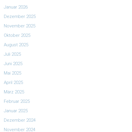
Januar 2026
Dezember 2025
November 2025
Oktober 2025
August 2025
Juli 2025
Juni 2025
Mai 2025
April 2025
März 2025
Februar 2025
Januar 2025
Dezember 2024
November 2024