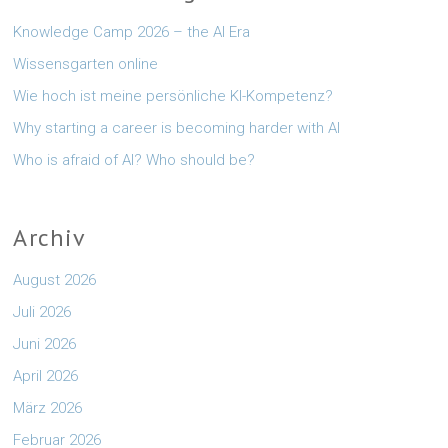
Knowledge Camp 2026 – the AI Era
Wissensgarten online
Wie hoch ist meine persönliche KI-Kompetenz?
Why starting a career is becoming harder with AI
Who is afraid of AI? Who should be?
Archiv
August 2026
Juli 2026
Juni 2026
April 2026
März 2026
Februar 2026