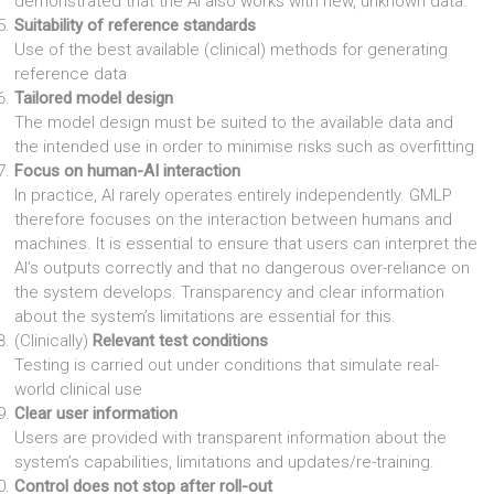
demonstrated that the AI also works with new, unknown data.
Suitability of reference standards
Use of the best available (clinical) methods for generating
reference data
Tailored model design
The model design must be suited to the available data and
the intended use in order to minimise risks such as overfitting
Focus on human-AI interaction
In practice, AI rarely operates entirely independently. GMLP
therefore focuses on the interaction between humans and
machines. It is essential to ensure that users can interpret the
AI’s outputs correctly and that no dangerous over-reliance on
the system develops. Transparency and clear information
about the system’s limitations are essential for this.
(Clinically)
Relevant test conditions
Testing is carried out under conditions that simulate real-
world clinical use
Clear user information
Users are provided with transparent information about the
system’s capabilities, limitations and updates/re-training.
Control does not stop after roll-out