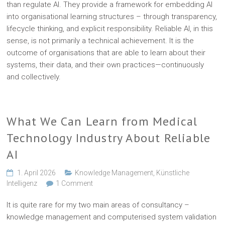
than regulate AI. They provide a framework for embedding AI
into organisational learning structures – through transparency,
lifecycle thinking, and explicit responsibility. Reliable AI, in this
sense, is not primarily a technical achievement. It is the
outcome of organisations that are able to learn about their
systems, their data, and their own practices—continuously
and collectively.
What We Can Learn from Medical
Technology Industry About Reliable
AI
1. April 2026
Knowledge Management
,
Künstliche
Intelligenz
1 Comment
It is quite rare for my two main areas of consultancy –
knowledge management and computerised system validation