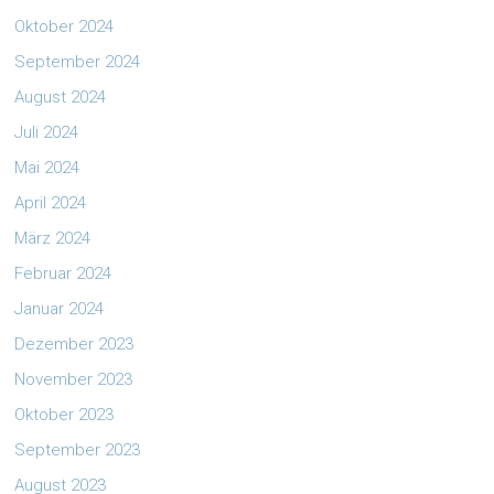
Oktober 2024
September 2024
August 2024
Juli 2024
Mai 2024
April 2024
März 2024
Februar 2024
Januar 2024
Dezember 2023
November 2023
Oktober 2023
September 2023
August 2023