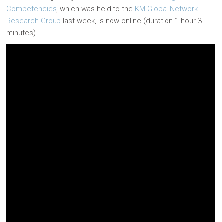
Competencies
, which was held to the
KM Global Network
Research Group
last week, is now online (duration 1 hour 3
minutes).