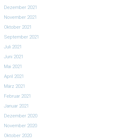
Dezember 2021
November 2021
Oktober 2021
September 2021
Juli 2021
Juni 2021
Mai 2021
April 2021
März 2021
Februar 2021
Januar 2021
Dezember 2020
November 2020
Oktober 2020