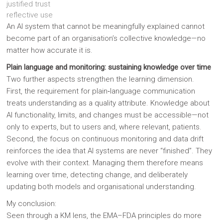
justified trust
reflective use
An AI system that cannot be meaningfully explained cannot
become part of an organisation’s collective knowledge—no
matter how accurate it is.
Plain language and monitoring: sustaining knowledge over time
Two further aspects strengthen the learning dimension.
First, the requirement for plain‑language communication
treats understanding as a quality attribute. Knowledge about
AI functionality, limits, and changes must be accessible—not
only to experts, but to users and, where relevant, patients.
Second, the focus on continuous monitoring and data drift
reinforces the idea that AI systems are never “finished”. They
evolve with their context. Managing them therefore means
learning over time, detecting change, and deliberately
updating both models and organisational understanding.
My conclusion:
Seen through a KM lens, the EMA–FDA principles do more