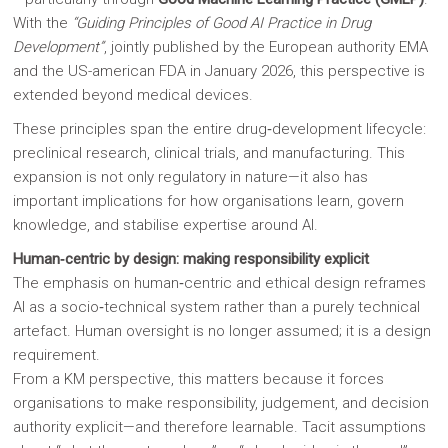
With the
“Guiding Principles of Good AI Practice in Drug
Development”
, jointly published by the European authority EMA
and the US-american FDA in January 2026, this perspective is
extended beyond medical devices.
These principles span the entire drug‑development lifecycle:
preclinical research, clinical trials, and manufacturing. This
expansion is not only regulatory in nature—it also has
important implications for how organisations learn, govern
knowledge, and stabilise expertise around AI.
Human‑centric by design: making responsibility explicit
The emphasis on human‑centric and ethical design reframes
AI as a socio‑technical system rather than a purely technical
artefact. Human oversight is no longer assumed; it is a design
requirement.
From a KM perspective, this matters because it forces
organisations to make responsibility, judgement, and decision
authority explicit—and therefore learnable. Tacit assumptions