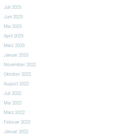
Juli 2023
Juni 2023
Mai 2023
April 2023
März 2023
Januar 2023
November 2022
Oktober 2022
August 2022
Juli 2022
Mai 2022
März 2022
Februar 2022
Januar 2022