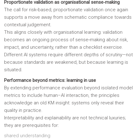
Proportionate validation as organisational sense‑making
The call for risk‑based, proportionate validation once again
supports a move away from schematic compliance towards
contextual judgement.
This aligns closely with organisational learning: validation
becomes an ongoing process of sense‑making about risk,
impact, and uncertainty, rather than a checklist exercise.
Different AI systems require different depths of scrutiny—not
because standards are weakened, but because learning is
situated.
Performance beyond metrics: learning in use
By extending performance evaluation beyond isolated model
metrics to include human–AI interaction, the principles
acknowledge an old KM insight: systems only reveal their
quality in practice.
Interpretability and explainability are not technical luxuries;
they are prerequisites for:
shared understanding