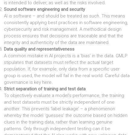
is intended to deliver, as well as the risks involved.
Sound software engineering and security
AI is software – and should be treated as such. This means
consistently applying best practices in software engineering,
cybersecurity and risk management. A methodical design
process ensures that decisions are traceable and that the
integrity and authenticity of the data are maintained.
Data quality and representativeness
A common mistake in AI projects is a ‘bias’ in the data. GMLP
stipulates that datasets must reflect the actual target
population. If, for example, only data from a specific user
group is used, the model will fail in the real world. Careful data
governance is key here.
Strict separation of training and test data
To objectively evaluate a model’s performance, the training
and test datasets must be strictly independent of one
another. This prevents ‘label leakage’ – a phenomenon
whereby the model ‘guesses’ the outcome based on hidden
clues in the training data, rather than learning genuine
patterns. Only through independent testing can it be