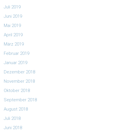
Juli 2019
Juni 2019
Mai 2019
April 2019
März 2019
Februar 2019
Januar 2019
Dezember 2018
November 2018
Oktober 2018
September 2018
August 2018
Juli 2018
Juni 2018