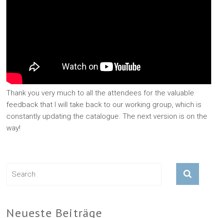
Thank you very much to all the attendees for the valuable
feedback that I will take back to our working group, which is
constantly updating the catalogue. The next version is on the
way!
Neueste Beiträge