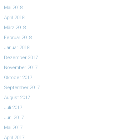
Mai 2018
April 2018
März 2018
Februar 2018
Januar 2018
Dezember 2017
November 2017
Oktober 2017
September 2017
August 2017
Juli 2017
Juni 2017
Mai 2017
April 2017