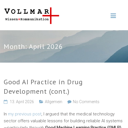
Month:
April 2026
Good AI Practice in Drug
Development (cont.)
13. April 2026
Allgemein
No Comments
In
my previous post
, I argued that the medical technology
sector offers valuable lessons for building reliable AI systems
—particularly through
Good Machine Learning Practice (GMLP)
.