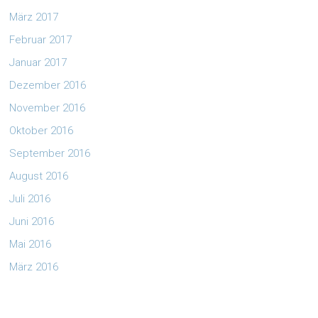
März 2017
Februar 2017
Januar 2017
Dezember 2016
November 2016
Oktober 2016
September 2016
August 2016
Juli 2016
Juni 2016
Mai 2016
März 2016