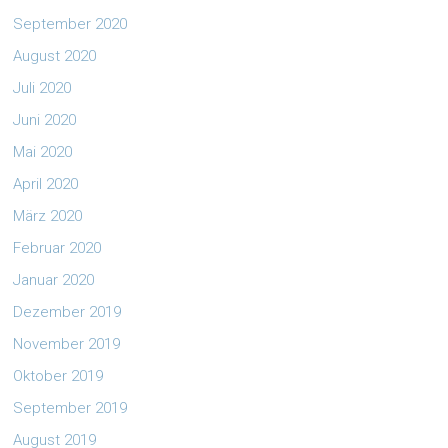
September 2020
August 2020
Juli 2020
Juni 2020
Mai 2020
April 2020
März 2020
Februar 2020
Januar 2020
Dezember 2019
November 2019
Oktober 2019
September 2019
August 2019