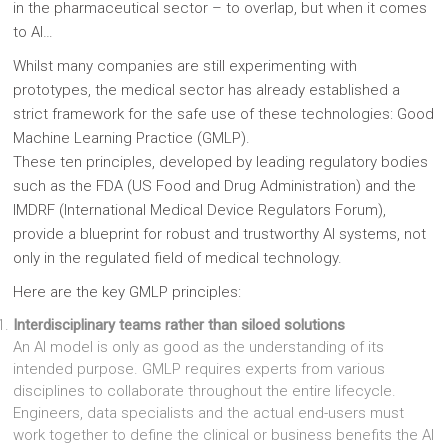
in the pharmaceutical sector – to overlap, but when it comes
to AI…
Whilst many companies are still experimenting with
prototypes, the medical sector has already established a
strict framework for the safe use of these technologies: Good
Machine Learning Practice (GMLP).
These ten principles, developed by leading regulatory bodies
such as the FDA (US Food and Drug Administration) and the
IMDRF (International Medical Device Regulators Forum),
provide a blueprint for robust and trustworthy AI systems, not
only in the regulated field of medical technology.
Here are the key GMLP principles:
Interdisciplinary teams rather than siloed solutions
An AI model is only as good as the understanding of its
intended purpose. GMLP requires experts from various
disciplines to collaborate throughout the entire lifecycle.
Engineers, data specialists and the actual end-users must
work together to define the clinical or business benefits the AI