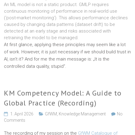
An ML model is not a static product. GMLP requires
continuous monitoring of performance in real-world use
(‘post-market monitoring’). This allows performance declines
caused by changing data patterns (dataset drift) to be
detected at an early stage and risks associated with
retraining the model to be managed.
At first glance, applying these principles may seem like a lot
of work. However, it is just necessary if we should build trust in
AI, isn’t it? And for me the main message is: „It is the
controlled data quality, stupid“.
KM Competency Model: A Guide to
Global Practice (Recording)
1. April 2026
GfWM
,
Knowledge Management
No
Comments
The recording of my session on the
GfWM Catalogue of